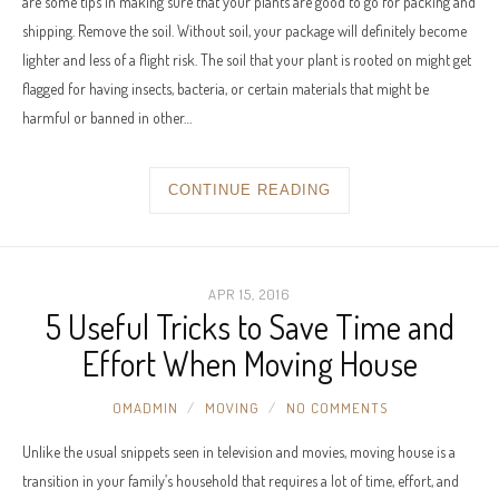
are some tips in making sure that your plants are good to go for packing and
shipping. Remove the soil. Without soil, your package will definitely become
lighter and less of a flight risk. The soil that your plant is rooted on might get
flagged for having insects, bacteria, or certain materials that might be
harmful or banned in other…
CONTINUE READING
APR 15, 2016
5 Useful Tricks to Save Time and
Effort When Moving House
OMADMIN
MOVING
NO COMMENTS
Unlike the usual snippets seen in television and movies, moving house is a
transition in your family’s household that requires a lot of time, effort, and