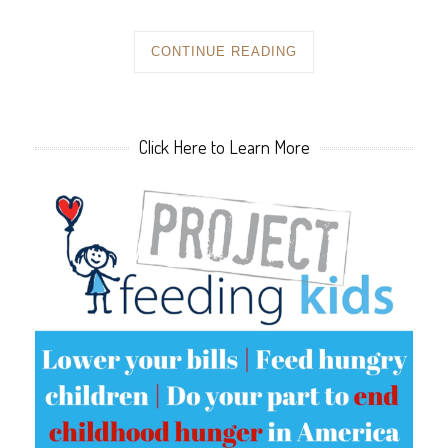
CONTINUE READING
Click Here to Learn More