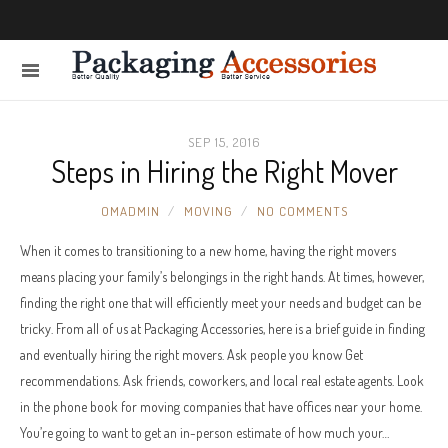
SEP 15, 2016
Steps in Hiring the Right Mover
OMADMIN
MOVING
NO COMMENTS
When it comes to transitioning to a new home, having the right movers
means placing your family’s belongings in the right hands. At times, however,
finding the right one that will efficiently meet your needs and budget can be
tricky. From all of us at Packaging Accessories, here is a brief guide in finding
and eventually hiring the right movers. Ask people you know Get
recommendations. Ask friends, coworkers, and local real estate agents. Look
in the phone book for moving companies that have offices near your home.
You’re going to want to get an in-person estimate of how much your…