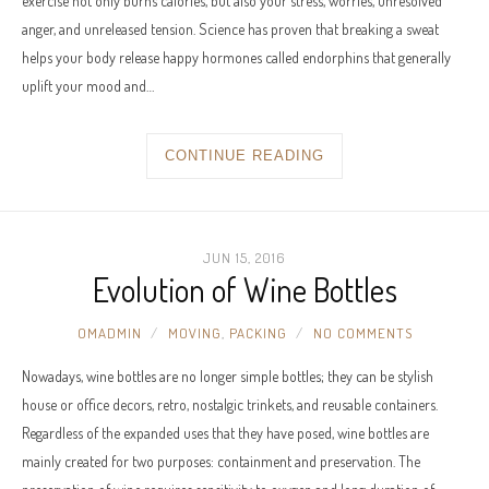
exercise not only burns calories, but also your stress, worries, unresolved
anger, and unreleased tension. Science has proven that breaking a sweat
helps your body release happy hormones called endorphins that generally
uplift your mood and…
CONTINUE READING
JUN 15, 2016
Evolution of Wine Bottles
OMADMIN
MOVING
,
PACKING
NO COMMENTS
Nowadays, wine bottles are no longer simple bottles; they can be stylish
house or office decors, retro, nostalgic trinkets, and reusable containers.
Regardless of the expanded uses that they have posed, wine bottles are
mainly created for two purposes: containment and preservation. The