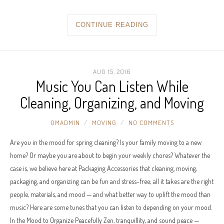
CONTINUE READING
AUG 15, 2016
Music You Can Listen While
Cleaning, Organizing, and Moving
OMADMIN
MOVING
NO COMMENTS
Are you in the mood for spring cleaning? Is your family moving to a new
home? Or maybe you are about to begin your weekly chores? Whatever the
case is, we believe here at Packaging Accessories that cleaning, moving,
packaging, and organizing can be fun and stress-free; all it takes are the right
people, materials, and mood — and what better way to uplift the mood than
music? Here are some tunes that you can listen to depending on your mood.
In the Mood to Organize Peacefully Zen, tranquillity, and sound peace —