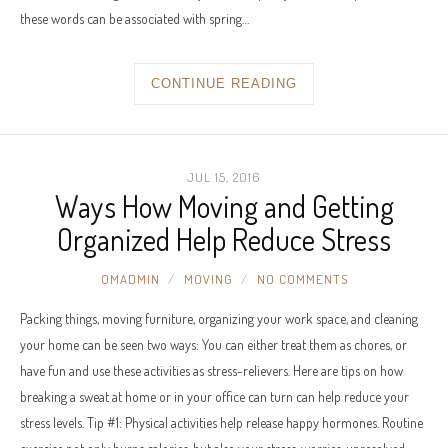
these words can be associated with spring…
CONTINUE READING
JUL 15, 2016
Ways How Moving and Getting
Organized Help Reduce Stress
OMADMIN
MOVING
NO COMMENTS
Packing things, moving furniture, organizing your work space, and cleaning
your home can be seen two ways: You can either treat them as chores, or
have fun and use these activities as stress-relievers. Here are tips on how
breaking a sweat at home or in your office can turn can help reduce your
stress levels. Tip #1: Physical activities help release happy hormones. Routine