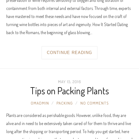
preservation of wine requires sensitivity to oxygen and long duration of
containment from both internal and external factors. Through time, experts
have mastered to meet these needs and have now focused on the craft of
turning wine bottles into pieces of art and ingenuity. How It Started Dating
back to the Romans, the beginning of glass blowing…
CONTINUE READING
MAY 15, 2016
Tips on Packing Plants
OMADMIN
PACKING
NO COMMENTS
Plants are considered as perishable goods. However, unlike food, they are
alive and in need to be extensively taken cared of for them to thrive and live
long after the shipping or transporting period. To help you get started, here