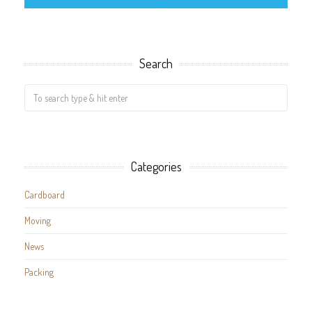
Search
Categories
Cardboard
Moving
News
Packing