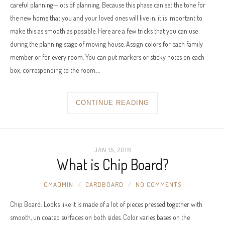
careful planning—lots of planning. Because this phase can set the tone for
the new home that you and your loved ones will live in, it is important to
make this as smooth as possible. Here are a few tricks that you can use
during the planning stage of moving house. Assign colors for each family
member or for every room. You can put markers or sticky notes on each
box, corresponding to the room,…
CONTINUE READING
JAN 15, 2016
What is Chip Board?
OMADMIN
CARDBOARD
NO COMMENTS
Chip Board: Looks like it is made of a lot of pieces pressed together with
smooth, un coated surfaces on both sides. Color varies bases on the