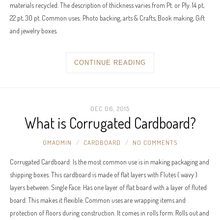
materials recycled. The description of thickness varies from Pt. or Ply. 14 pt,
22 pt, 30 pt. Common uses: Photo backing, arts & Crafts, Book making, Gift
and jewelry boxes.
CONTINUE READING
DEC 06, 2015
What is Corrugated Cardboard?
OMADMIN
CARDBOARD
NO COMMENTS
Corrugated Cardboard: Is the most common use is in making packaging and
shipping boxes. This cardboard is made of flat layers with Flutes ( wavy )
layers between. Single Face: Has one layer of flat board with a layer of fluted
board. This makes it flexible. Common uses are wrapping items and
protection of floors during construction. It comes in rolls form. Rolls out and