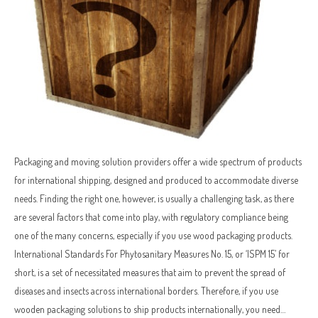
Packaging and moving solution providers offer a wide spectrum of products
for international shipping, designed and produced to accommodate diverse
needs. Finding the right one, however, is usually a challenging task, as there
are several factors that come into play, with regulatory compliance being
one of the many concerns, especially if you use wood packaging products.
International Standards For Phytosanitary Measures No. 15, or ‘ISPM 15’ for
short, is a set of necessitated measures that aim to prevent the spread of
diseases and insects across international borders. Therefore, if you use
wooden packaging solutions to ship products internationally, you need…