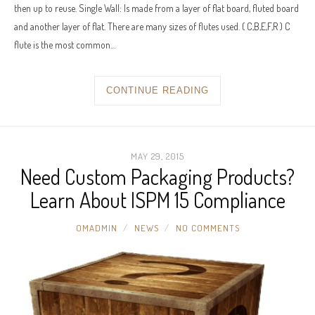
then up to reuse. Single Wall: Is made from a layer of flat board, fluted board
and another layer of flat. There are many sizes of flutes used. ( C,B,E,F,R ) C
flute is the most common…
CONTINUE READING
MAY 29, 2015
Need Custom Packaging Products?
Learn About ISPM 15 Compliance
OMADMIN
NEWS
NO COMMENTS