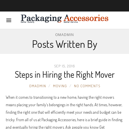
OMADMIN
Posts Written By
SEP 15, 2016
Steps in Hiring the Right Mover
OMADMIN
MOVING
NO COMMENTS
When it comes to transitioning to a new home, having the right movers
means placing your family’s belongings in the right hands. At times, however,
finding the right one that will efficiently meet your needs and budget can be
tricky. From all of us at Packaging Accessories, here is a brief guide in finding
and eventually hiring the right movers. Ask people you know Get