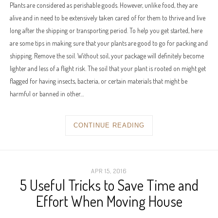
Plants are considered as perishable goods. However, unlike food, they are
alive and in need to be extensively taken cared of for them to thrive and live
long after the shipping or transporting period. To help you get started, here
are some tips in making sure that your plants are good to go for packing and
shipping. Remove the soil. Without soil, your package will definitely become
lighter and less of a flight risk. The soil that your plant is rooted on might get
flagged for having insects, bacteria, or certain materials that might be
harmful or banned in other…
CONTINUE READING
APR 15, 2016
5 Useful Tricks to Save Time and
Effort When Moving House