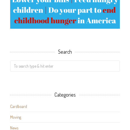
Search
Categories
Cardboard
Moving
News