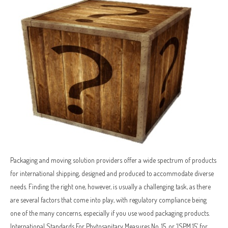
Packaging and moving solution providers offer a wide spectrum of products
for international shipping, designed and produced to accommodate diverse
needs. Finding the right one, however, is usually a challenging task, as there
are several factors that come into play, with regulatory compliance being
one of the many concerns, especially if you use wood packaging products.
International Standards For Phytosanitary Measures No. 15, or ‘ISPM 15’ for