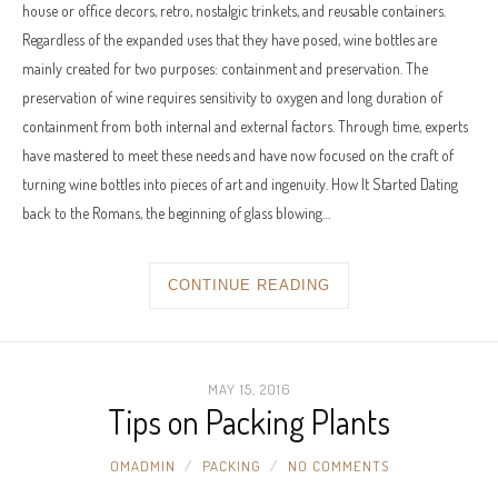
house or office decors, retro, nostalgic trinkets, and reusable containers.
Regardless of the expanded uses that they have posed, wine bottles are
mainly created for two purposes: containment and preservation. The
preservation of wine requires sensitivity to oxygen and long duration of
containment from both internal and external factors. Through time, experts
have mastered to meet these needs and have now focused on the craft of
turning wine bottles into pieces of art and ingenuity. How It Started Dating
back to the Romans, the beginning of glass blowing…
CONTINUE READING
MAY 15, 2016
Tips on Packing Plants
OMADMIN
PACKING
NO COMMENTS