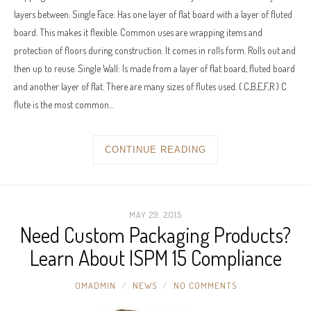
layers between. Single Face: Has one layer of flat board with a layer of fluted
board. This makes it flexible. Common uses are wrapping items and
protection of floors during construction. It comes in rolls form. Rolls out and
then up to reuse. Single Wall: Is made from a layer of flat board, fluted board
and another layer of flat. There are many sizes of flutes used. ( C,B,E,F,R ) C
flute is the most common…
CONTINUE READING
MAY 29, 2015
Need Custom Packaging Products?
Learn About ISPM 15 Compliance
OMADMIN
NEWS
NO COMMENTS