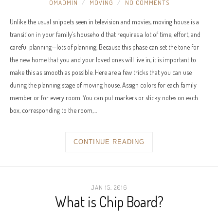
OMADMIN
MOVING
NO COMMENTS
Unlike the usual snippets seen in television and movies, moving house is a
transition in your family’s household that requires a lot of time, effort, and
careful planning—lots of planning. Because this phase can set the tone for
the new home that you and your loved ones will live in, it is important to
make this as smooth as possible. Here are a few tricks that you can use
during the planning stage of moving house. Assign colors for each family
member or for every room. You can put markers or sticky notes on each
box, corresponding to the room,…
CONTINUE READING
JAN 15, 2016
What is Chip Board?