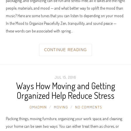
packaging, and organizing can be fun and stress-free; all it takes are the right
people, materials, and mood — and what better way to uplift the mood than
music? Here are some tunes that you can listen to depending on your mood.
In the Mood to Organize Peacefully Zen, tranquillity, and sound peace —
these words can be associated with spring…
CONTINUE READING
JUL 15, 2016
Ways How Moving and Getting
Organized Help Reduce Stress
OMADMIN
MOVING
NO COMMENTS
Packing things, moving furniture, organizing your work space, and cleaning
your home can be seen two ways: You can either treat them as chores, or