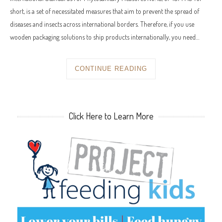
short, is a set of necessitated measures that aim to prevent the spread of
diseases and insects across international borders. Therefore, if you use
wooden packaging solutions to ship products internationally, you need…
CONTINUE READING
Click Here to Learn More