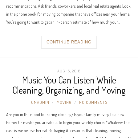
recommendations. Ask friends, coworkers, and local real estate agents. Look
in the phone book for moving companies that have offices near your home.
You’re going to want to get an in-person estimate of how much your…
CONTINUE READING
AUG 15, 2016
Music You Can Listen While
Cleaning, Organizing, and Moving
OMADMIN
MOVING
NO COMMENTS
Are you in the mood for spring cleaning? Is your family moving to a new
home? Or maybe you are about to begin your weekly chores? Whatever the
case is, we believe here at Packaging Accessories that cleaning, moving,