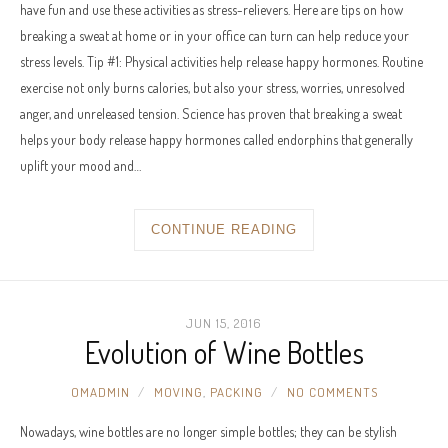
have fun and use these activities as stress-relievers. Here are tips on how
breaking a sweat at home or in your office can turn can help reduce your
stress levels. Tip #1: Physical activities help release happy hormones. Routine
exercise not only burns calories, but also your stress, worries, unresolved
anger, and unreleased tension. Science has proven that breaking a sweat
helps your body release happy hormones called endorphins that generally
uplift your mood and…
CONTINUE READING
JUN 15, 2016
Evolution of Wine Bottles
OMADMIN
MOVING
,
PACKING
NO COMMENTS
Nowadays, wine bottles are no longer simple bottles; they can be stylish