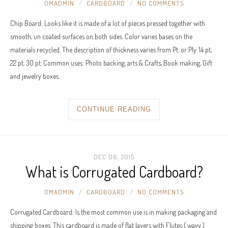
OMADMIN
CARDBOARD
NO COMMENTS
Chip Board: Looks like it is made of a lot of pieces pressed together with
smooth, un coated surfaces on both sides. Color varies bases on the
materials recycled. The description of thickness varies from Pt. or Ply. 14 pt,
22 pt, 30 pt. Common uses: Photo backing, arts & Crafts, Book making, Gift
and jewelry boxes.
CONTINUE READING
DEC 06, 2015
What is Corrugated Cardboard?
OMADMIN
CARDBOARD
NO COMMENTS
Corrugated Cardboard: Is the most common use is in making packaging and
shipping boxes. This cardboard is made of flat layers with Flutes ( wavy )