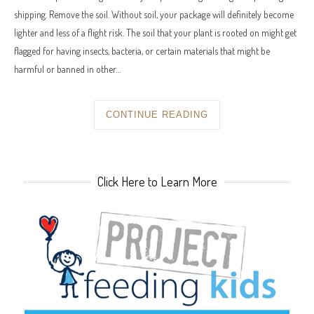
shipping. Remove the soil. Without soil, your package will definitely become
lighter and less of a flight risk. The soil that your plant is rooted on might get
flagged for having insects, bacteria, or certain materials that might be
harmful or banned in other…
CONTINUE READING
Click Here to Learn More