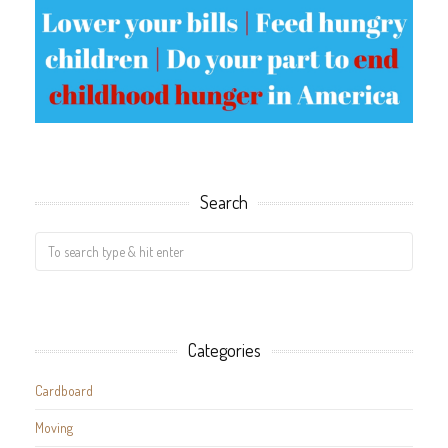
Search
Categories
Cardboard
Moving