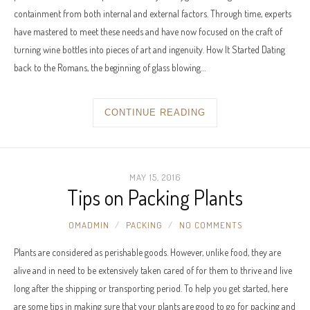
containment from both internal and external factors. Through time, experts
have mastered to meet these needs and have now focused on the craft of
turning wine bottles into pieces of art and ingenuity. How It Started Dating
back to the Romans, the beginning of glass blowing…
CONTINUE READING
MAY 15, 2016
Tips on Packing Plants
OMADMIN
PACKING
NO COMMENTS
Plants are considered as perishable goods. However, unlike food, they are
alive and in need to be extensively taken cared of for them to thrive and live
long after the shipping or transporting period. To help you get started, here
are some tips in making sure that your plants are good to go for packing and