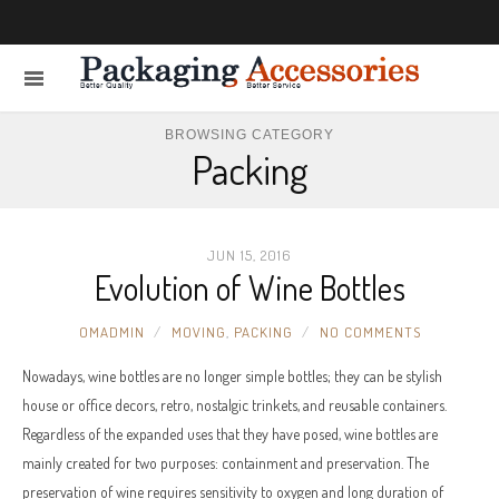
BROWSING CATEGORY
Packing
JUN 15, 2016
Evolution of Wine Bottles
OMADMIN
MOVING
,
PACKING
NO COMMENTS
Nowadays, wine bottles are no longer simple bottles; they can be stylish
house or office decors, retro, nostalgic trinkets, and reusable containers.
Regardless of the expanded uses that they have posed, wine bottles are
mainly created for two purposes: containment and preservation. The
preservation of wine requires sensitivity to oxygen and long duration of